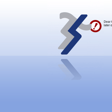
Dear 
later 